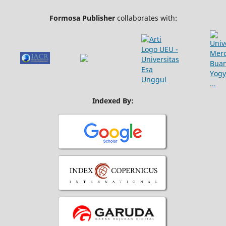
Formosa Publisher
collaborates with:
Indexed By: