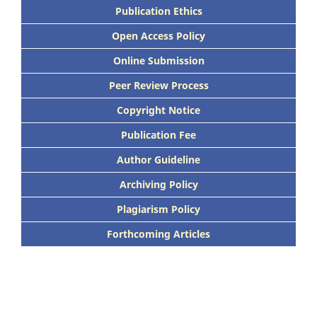
Publication Ethics
Open Access Policy
Online Submission
Peer Review Process
Copyright Notice
Publication Fee
Author Guideline
Archiving Policy
Plagiarism Policy
Forthcoming Articles