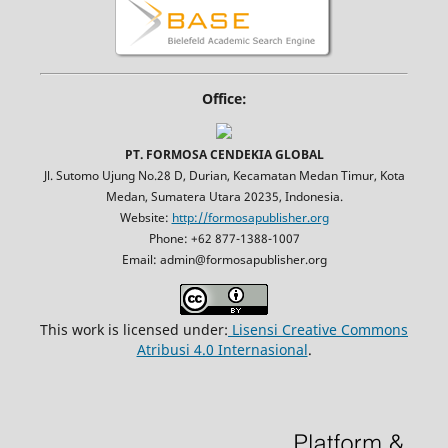
Office:
PT. FORMOSA CENDEKIA GLOBAL
Jl. Sutomo Ujung No.28 D, Durian, Kecamatan Medan Timur, Kota
Medan, Sumatera Utara 20235, Indonesia.
Website:
http://formosapublisher.org
Phone: +62 877-1388-1007
Email: admin@formosapublisher.org
This work is licensed under:
Lisensi Creative Commons
Atribusi 4.0 Internasional
.